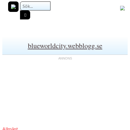
blueworldcity.webblogg.se
Allmänt