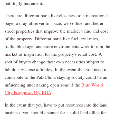
bafflingly increment.
There are different parts like closeness to a recreational
page, a drag observer to space, web office, and better
street properties that improve the market value and cost
of the property.
Different parts like fuel, evil rates,
traffic blockage, and store environments work to ruin the
market as inspiration for the property's retail cost.
A
spot of buyers change their own necessities subject to
fabulously close affinities.
In the event that you need to
contribute to the Pak-China staying society could be an
influencing undertaking open zone if the
Blue World
City is approved by RDA
.
In the event that you have to put resources into the land
business, you should channel for a solid land office for