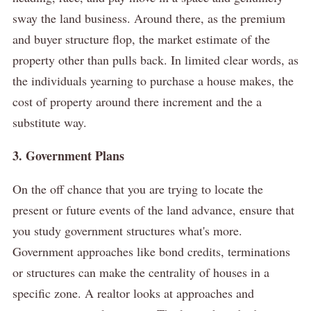
sway the land business.
Around there, as the premium
and buyer structure flop, the market estimate of the
property other than pulls back.
In limited clear words, as
the individuals yearning to purchase a house makes, the
cost of property around there increment and the a
substitute way.
3. Government Plans
On the off chance that you are trying to locate the
present or future events of the land advance, ensure that
you study government structures what's more.
Government approaches like bond credits, terminations
or structures can make the centrality of houses in a
specific zone.
A realtor looks at approaches and