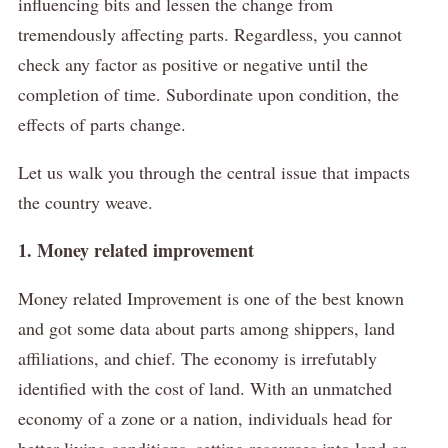
influencing bits and lessen the change from
tremendously affecting parts.
Regardless, you cannot
check any factor as positive or negative until the
completion of time.
Subordinate upon condition, the
effects of parts change.
Let us walk you through the central issue that impacts
the country weave.
1. Money related improvement
Money related Improvement is one of the best known
and got some data about parts among shippers, land
affiliations, and chief.
The economy is irrefutably
identified with the cost of land.
With an unmatched
economy of a zone or a nation, individuals head for
better living conditions, setting resources into land or