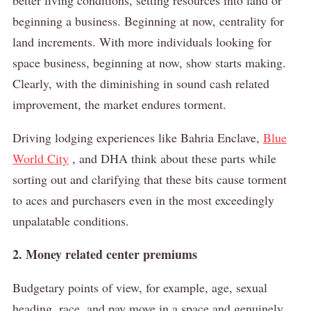
beginning a business.
Beginning at now, centrality for
land increments.
With more individuals looking for
space business, beginning at now, show starts making.
Clearly, with the diminishing in sound cash related
improvement, the market endures torment.
Driving lodging experiences like Bahria Enclave,
Blue
World City
, and DHA think about these parts while
sorting out and clarifying that these bits cause torment
to aces and purchasers even in the most exceedingly
unpalatable conditions.
2. Money related center premiums
Budgetary points of view, for example, age, sexual
heading, race, and pay move in a space and genuinely