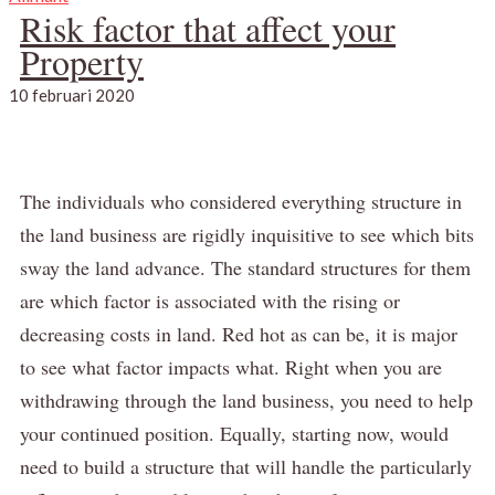
Risk factor that affect your
Property
10 februari 2020
The individuals who considered everything structure in
the land business are rigidly inquisitive to see which bits
sway the land advance.
The standard structures for them
are which factor is associated with the rising or
decreasing costs in land.
Red hot as can be, it is major
to see what factor impacts what.
Right when you are
withdrawing through the land business, you need to help
your continued position.
Equally, starting now, would
need to build a structure that will handle the particularly