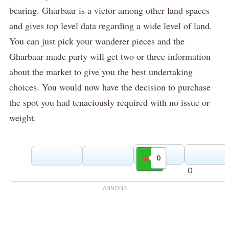
bearing.
Gharbaar is a victor among other land spaces
and gives top level data regarding a wide level of land.
You can just pick your wanderer pieces and the
Gharbaar made party will get two or three information
about the market to give you the best undertaking
choices.
You would now have the decision to purchase
the spot you had tenaciously required with no issue or
weight.
0
Gilla
0