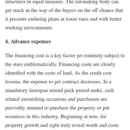
structures in equal measure.
The lawmaking body can
get stuck in the way of the buyers on the off chance that
it presents enduring plans at lower rates and with better
working environments.
4. Advance expenses
The financing cost is a key factor yet routinely subject to
the stars emblematically.
Financing costs are clearly
identified with the costs of land.
As the credit cost
lessens, the expense to get contract decreases.
In a
mandatory timespan extend pack period make, cash
related astonishing occasions and purchasers are
peevishly stunned to purchase the property or put
resources in this industry.
Beginning at now, for
property growth and right truly reveal worth and costs